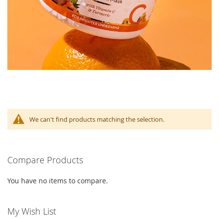
We can't find products matching the selection.
Compare Products
You have no items to compare.
My Wish List