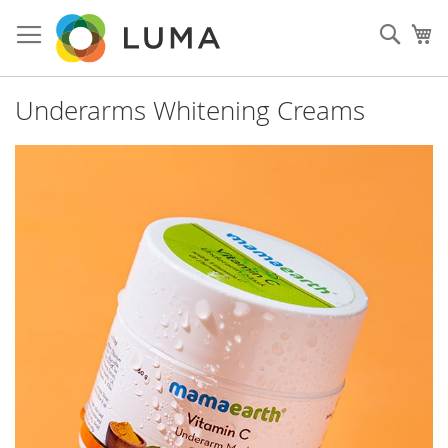
Skip
to
Sear
My
Content
Underarms Whitening Creams