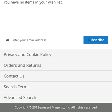
You have no items in your wish list.
Sign
Subscribe
Up
for
Our
Privacy and Cookie Policy
Newsletter:
Orders and Returns
Contact Us
Search Terms
Advanced Search
Copyright © 2013-present Magento, Inc. All rights reserved.