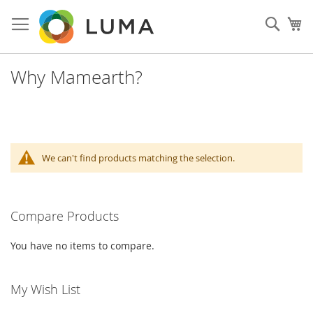
Skip
to
Sear
My
Content
Why Mamearth?
We can't find products matching the selection.
Compare Products
You have no items to compare.
My Wish List