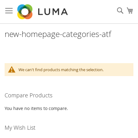
Skip
to
Sear
My
Content
new-homepage-categories-atf
We can't find products matching the selection.
Compare Products
You have no items to compare.
My Wish List