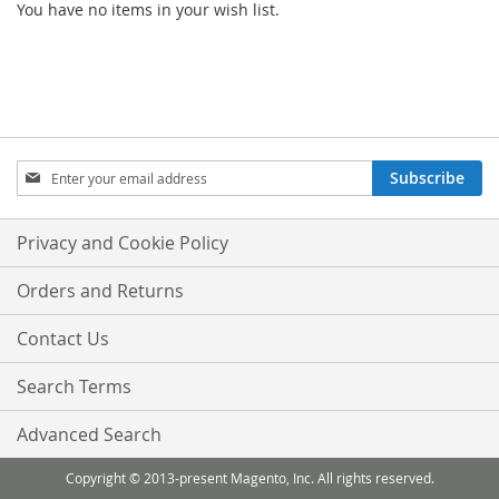
You have no items in your wish list.
Sign
Subscribe
Up
for
Our
Privacy and Cookie Policy
Newsletter:
Orders and Returns
Contact Us
Search Terms
Advanced Search
Copyright © 2013-present Magento, Inc. All rights reserved.