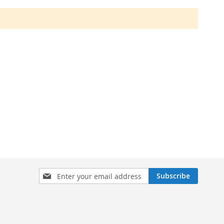
Sign
Subscribe
Up
for
Our
Newsletter: