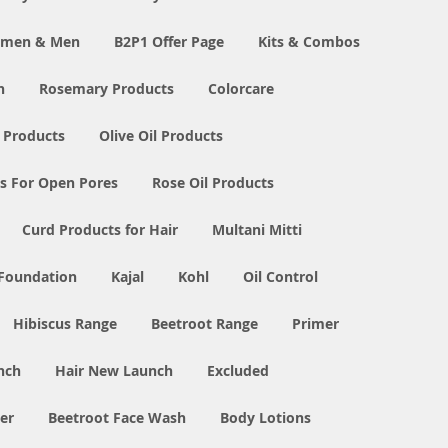
Women & Men
B2P1 Offer Page
Kits & Combos
n
Rosemary Products
Colorcare
 Products
Olive Oil Products
s For Open Pores
Rose Oil Products
Curd Products for Hair
Multani Mitti
 Foundation
Kajal
Kohl
Oil Control
Hibiscus Range
Beetroot Range
Primer
nch
Hair New Launch
Excluded
er
Beetroot Face Wash
Body Lotions