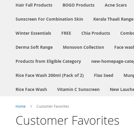
Hair Fall Products
BOGO Products
Acne Scars
Sunscreen For Combination Skin
Kerala Thaali Range
Winter Essentials
FREE
Chia Products
Comb
Derma Soft Range
Monsoon Collection
Face was
Products from Eligible Category
new-homepage-categ
Rice Face Wash 200ml (Pack of 2)
Flax Seed
Mung
Rice Face Wash
Vitamin C Sunscreen
New Lauch
Home
Customer Favorites
Customer Favorites