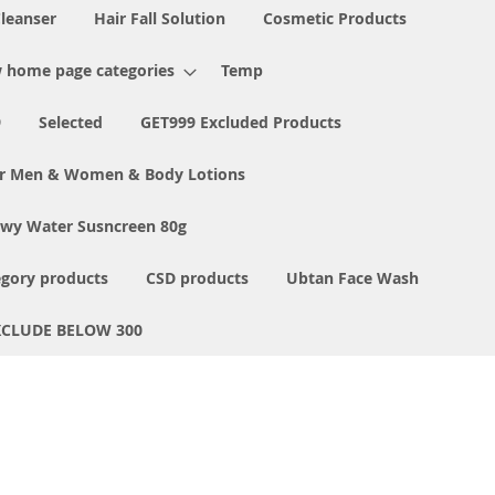
Cleanser
Hair Fall Solution
Cosmetic Products
 home page categories
Temp
9
Selected
GET999 Excluded Products
or Men & Women & Body Lotions
ewy Water Susncreen 80g
egory products
CSD products
Ubtan Face Wash
XCLUDE BELOW 300