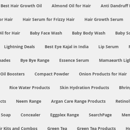
Best Hair Growth Oil
Almond Oil for Hair
Anti Dandruff 
or Hair
Hair Serum for Frizzy Hair
Hair Growth Serum
l for Hair
Baby Face Wash
Baby Body Wash
Baby S
Lightning Deals
Best Eye Kajal in India
Lip Serum
Shades
Bye Bye Range
Essence Serum
Mamaearth Ligh
 Oil Boosters
Compact Powder
Onion Products for Hair
Rice Water Products
Skin Hydration Products
Bhrin
cts
Neem Range
Argan Care Range Products
Retino
 Soap
Concealer
Eggplex Range
SearchPage
Men
ir Kits and Combos
Green Tea
Green Tea Products
H