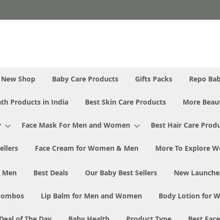
New Shop
Baby Care Products
Gifts Packs
Repo Ba
th Products in India
Best Skin Care Products
More Beaut
y
Face Mask For Men and Women
Best Hair Care Prod
ellers
Face Cream for Women & Men
More To Explore W
& Men
Best Deals
Our Baby Best Sellers
New Launche
Combos
Lip Balm for Men and Women
Body Lotion for
Deal of The Day
Baby Health
Product Type
Best Fac