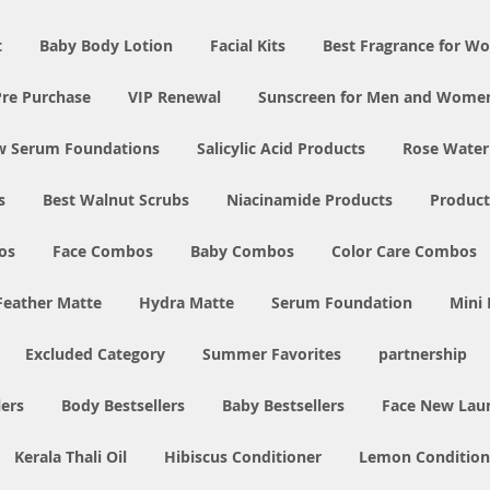
t
Baby Body Lotion
Facial Kits
Best Fragrance for 
Pre Purchase
VIP Renewal
Sunscreen for Men and Wome
w Serum Foundations
Salicylic Acid Products
Rose Water
s
Best Walnut Scrubs
Niacinamide Products
Product
os
Face Combos
Baby Combos
Color Care Combos
Feather Matte
Hydra Matte
Serum Foundation
Mini
Excluded Category
Summer Favorites
partnership
ers
Body Bestsellers
Baby Bestsellers
Face New Lau
Kerala Thali Oil
Hibiscus Conditioner
Lemon Condition