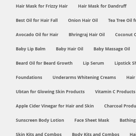
Hair Mask for Frizzy Hair
Hair Mask for Dandruff
Best Oil for Hair Fall
Onion Hair Oil
Tea Tree Oil f
Avocado Oil for Hair
Bhringraj Hair Oil
Coconut Oi
Baby Lip Balm
Baby Hair Oil
Baby Massage Oil
Beard Oil for Beard Growth
Lip Serum
Lipstick 
Foundations
Underarms Whitening Creams
Hair
Ubtan for Glowing Skin Products
Vitamin C Products
Apple Cider Vinegar for Hair and Skin
Charcoal Produ
Sunscreen Body Lotion
Face Sheet Mask
Bathing
Skin Kits and Combos
Body Kits and Combos
Ha