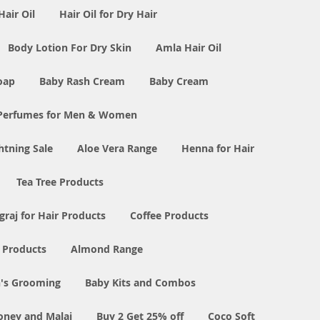
Hair Oil
Hair Oil for Dry Hair
Body Lotion For Dry Skin
Amla Hair Oil
oap
Baby Rash Cream
Baby Cream
Perfumes for Men & Women
tning Sale
Aloe Vera Range
Henna for Hair
Tea Tree Products
graj for Hair Products
Coffee Products
l Products
Almond Range
's Grooming
Baby Kits and Combos
oney and Malai
Buy 2 Get 25% off
Coco Soft