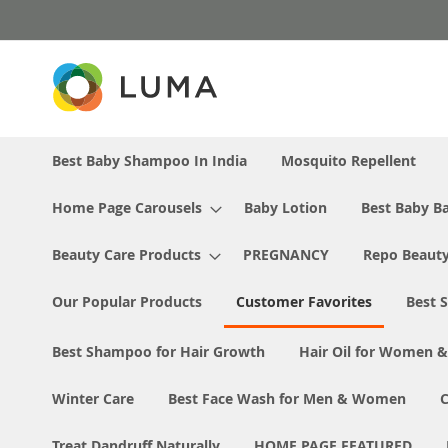
Skip
to
Content
Best Baby Shampoo In India
Mosquito Repellent
Home Page Carousels
Baby Lotion
Best Baby Ba
Beauty Care Products
PREGNANCY
Repo Beaut
Our Popular Products
Customer Favorites
Best S
Best Shampoo for Hair Growth
Hair Oil for Women 
Winter Care
Best Face Wash for Men & Women
Treat Dandruff Naturally
HOME PAGE FEATURED