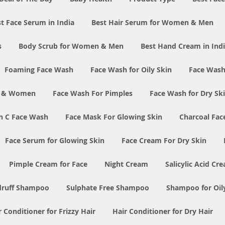
t Face Serum in India
Best Hair Serum for Women & Men
s
Body Scrub for Women & Men
Best Hand Cream in Ind
Foaming Face Wash
Face Wash for Oily Skin
Face Wash
n & Women
Face Wash For Pimples
Face Wash for Dry Sk
n C Face Wash
Face Mask For Glowing Skin
Charcoal Fac
Face Serum for Glowing Skin
Face Cream For Dry Skin
Pimple Cream for Face
Night Cream
Salicylic Acid Cr
druff Shampoo
Sulphate Free Shampoo
Shampoo for Oil
r Conditioner for Frizzy Hair
Hair Conditioner for Dry Hair