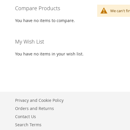
Compare Products
We can't fi
You have no items to compare.
My Wish List
You have no items in your wish list.
Privacy and Cookie Policy
Orders and Returns
Contact Us
Search Terms