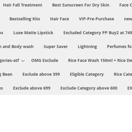
Hair Fall Treatment
Best Sunscreen For Dry Skin
Face 
Bestselling Kits
Hair Face
VIP-Pre-Purchase
new
os
Luxe Matte Lipstick
Excluded Category PP Buy2 at 74
h and Body wash
Super Saver
Lightning
Perfumes f
ories-atf
OMG Exclude
Rice Face Wash 150ml + Rice D
 Bean
Exclude above 399
Eligible Category
Rice Cat
es
Exclude above 699
Exclude Category above 600
E