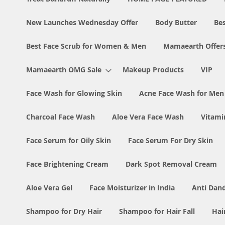
New Launches Wednesday Offer
Body Butter
Bes
Best Face Scrub for Women & Men
Mamaearth Offer
Mamaearth OMG Sale
Makeup Products
VIP
Face Wash for Glowing Skin
Acne Face Wash for Me
Charcoal Face Wash
Aloe Vera Face Wash
Vitami
Face Serum for Oily Skin
Face Serum For Dry Skin
Face Brightening Cream
Dark Spot Removal Cream
Aloe Vera Gel
Face Moisturizer in India
Anti Dan
Shampoo for Dry Hair
Shampoo for Hair Fall
Hai