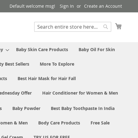
Default welcome msg!
Sign In
Create an Account
My Cart
Search
Search
by
Baby Skin Care Products
Baby Oil For Skin
y Best Sellers
More To Explore
ucts
Best Hair Mask for Hair Fall
ednesday Offer
Hair Conditioner for Women & Men
s
Baby Powder
Best Baby Toothpaste In India
 Women & Men
Body Care Products
Free Sale
e Gel Cream
TRY US FOR FREE