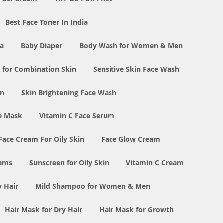
Best Face Toner In India
ia
Baby Diaper
Body Wash for Women & Men
 for Combination Skin
Sensitive Skin Face Wash
in
Skin Brightening Face Wash
e Mask
Vitamin C Face Serum
Face Cream For Oily Skin
Face Glow Cream
eams
Sunscreen for Oily Skin
Vitamin C Cream
y Hair
Mild Shampoo for Women & Men
Hair Mask for Dry Hair
Hair Mask for Growth