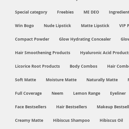
Special category
Freebies
ME DEO
Ingredien
Win Bogo
Nude Lipstick
Matte Lipstick
VIP 
Compact Powder
Glow Hydrating Concealer
Glo
Hair Smoothening Products
Hyaluronic Acid Product
Licorice Root Products
Body Combos
Hair Comb
Soft Matte
Moisture Matte
Naturally Matte
Full Coverage
Neem
Lemon Range
Eyeliner
Face Bestsellers
Hair Bestsellers
Makeup Bestsell
Creamy Matte
Hibiscus Shampoo
Hibiscus Oil