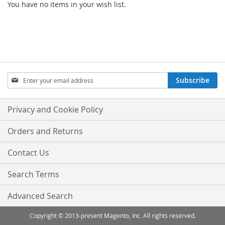
You have no items in your wish list.
Sign
Subscribe
Up
for
Our
Privacy and Cookie Policy
Newsletter:
Orders and Returns
Contact Us
Search Terms
Advanced Search
Copyright © 2013-present Magento, Inc. All rights reserved.