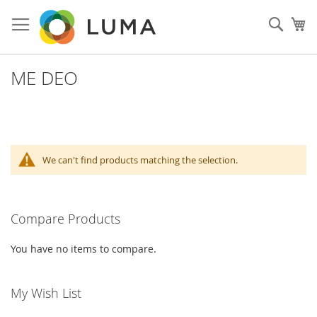
Skip
to
Sear
My
Content
ME DEO
We can't find products matching the selection.
Compare Products
You have no items to compare.
My Wish List