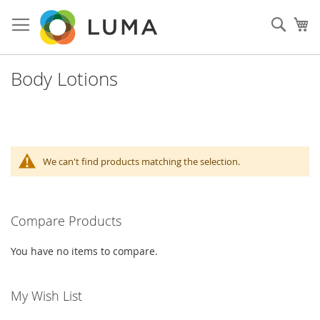
Skip
to
Sear
My
Content
Body Lotions
We can't find products matching the selection.
Compare Products
You have no items to compare.
My Wish List