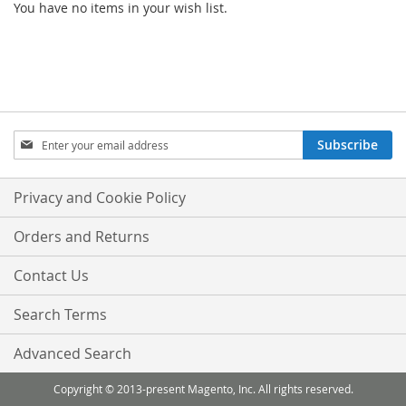
You have no items in your wish list.
Sign
Subscribe
Up
for
Our
Privacy and Cookie Policy
Newsletter:
Orders and Returns
Contact Us
Search Terms
Advanced Search
Copyright © 2013-present Magento, Inc. All rights reserved.