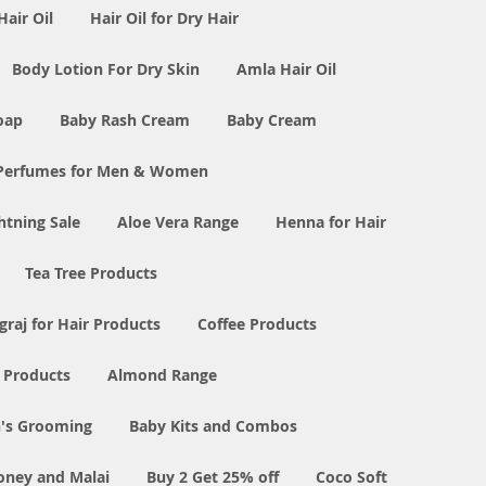
Hair Oil
Hair Oil for Dry Hair
Body Lotion For Dry Skin
Amla Hair Oil
oap
Baby Rash Cream
Baby Cream
Perfumes for Men & Women
tning Sale
Aloe Vera Range
Henna for Hair
Tea Tree Products
graj for Hair Products
Coffee Products
l Products
Almond Range
's Grooming
Baby Kits and Combos
oney and Malai
Buy 2 Get 25% off
Coco Soft