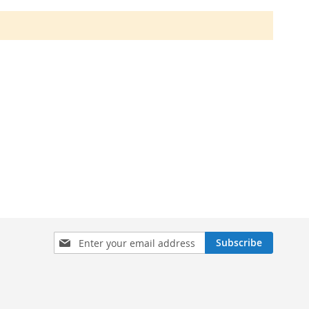
Sign
Subscribe
Up
for
Our
Newsletter: