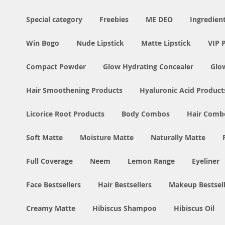
Special category
Freebies
ME DEO
Ingredien
Win Bogo
Nude Lipstick
Matte Lipstick
VIP 
Compact Powder
Glow Hydrating Concealer
Glo
Hair Smoothening Products
Hyaluronic Acid Product
Licorice Root Products
Body Combos
Hair Comb
Soft Matte
Moisture Matte
Naturally Matte
Full Coverage
Neem
Lemon Range
Eyeliner
Face Bestsellers
Hair Bestsellers
Makeup Bestsell
Creamy Matte
Hibiscus Shampoo
Hibiscus Oil