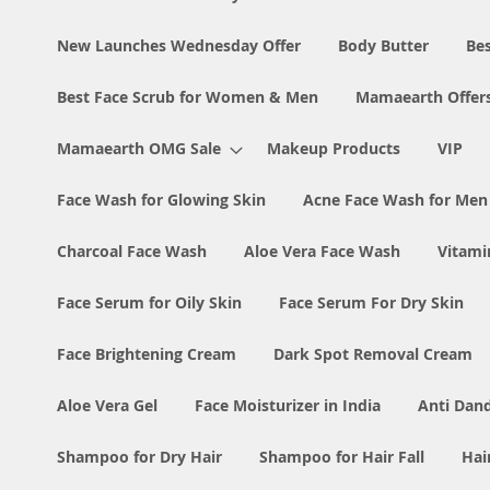
New Launches Wednesday Offer
Body Butter
Bes
Best Face Scrub for Women & Men
Mamaearth Offer
Mamaearth OMG Sale
Makeup Products
VIP
Face Wash for Glowing Skin
Acne Face Wash for Me
Charcoal Face Wash
Aloe Vera Face Wash
Vitami
Face Serum for Oily Skin
Face Serum For Dry Skin
Face Brightening Cream
Dark Spot Removal Cream
Aloe Vera Gel
Face Moisturizer in India
Anti Dan
Shampoo for Dry Hair
Shampoo for Hair Fall
Hai