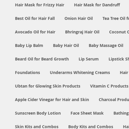
Hair Mask for Frizzy Hair
Hair Mask for Dandruff
Best Oil for Hair Fall
Onion Hair Oil
Tea Tree Oil f
Avocado Oil for Hair
Bhringraj Hair Oil
Coconut Oi
Baby Lip Balm
Baby Hair Oil
Baby Massage Oil
Beard Oil for Beard Growth
Lip Serum
Lipstick 
Foundations
Underarms Whitening Creams
Hair
Ubtan for Glowing Skin Products
Vitamin C Products
Apple Cider Vinegar for Hair and Skin
Charcoal Produ
Sunscreen Body Lotion
Face Sheet Mask
Bathing
Skin Kits and Combos
Body Kits and Combos
Ha