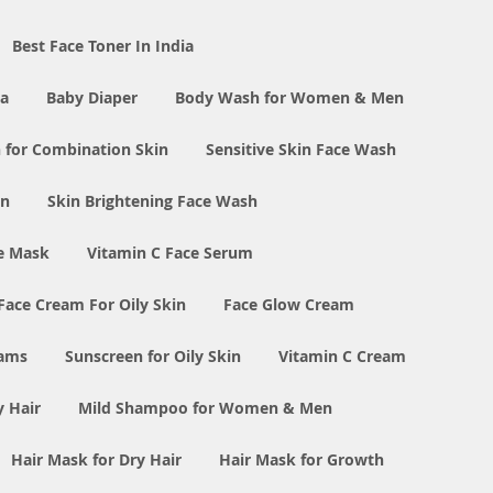
Best Face Toner In India
ia
Baby Diaper
Body Wash for Women & Men
 for Combination Skin
Sensitive Skin Face Wash
in
Skin Brightening Face Wash
e Mask
Vitamin C Face Serum
Face Cream For Oily Skin
Face Glow Cream
eams
Sunscreen for Oily Skin
Vitamin C Cream
y Hair
Mild Shampoo for Women & Men
Hair Mask for Dry Hair
Hair Mask for Growth