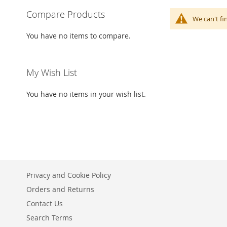
Compare Products
We can't fi
You have no items to compare.
My Wish List
You have no items in your wish list.
Privacy and Cookie Policy
Orders and Returns
Contact Us
Search Terms