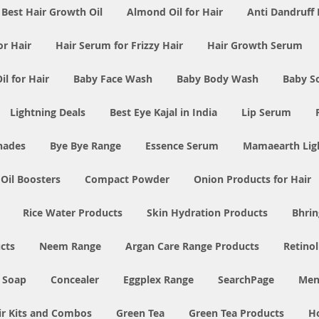
Best Hair Growth Oil
Almond Oil for Hair
Anti Dandruff 
or Hair
Hair Serum for Frizzy Hair
Hair Growth Serum
l for Hair
Baby Face Wash
Baby Body Wash
Baby S
Lightning Deals
Best Eye Kajal in India
Lip Serum
Shades
Bye Bye Range
Essence Serum
Mamaearth Ligh
 Oil Boosters
Compact Powder
Onion Products for Hair
Rice Water Products
Skin Hydration Products
Bhrin
cts
Neem Range
Argan Care Range Products
Retino
 Soap
Concealer
Eggplex Range
SearchPage
Men
ir Kits and Combos
Green Tea
Green Tea Products
H