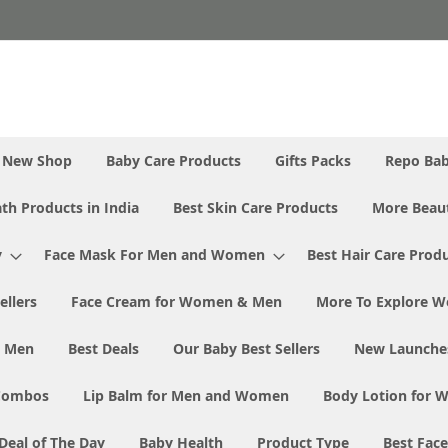
New Shop
Baby Care Products
Gifts Packs
Repo Ba
th Products in India
Best Skin Care Products
More Beaut
y
Face Mask For Men and Women
Best Hair Care Prod
ellers
Face Cream for Women & Men
More To Explore W
& Men
Best Deals
Our Baby Best Sellers
New Launche
Combos
Lip Balm for Men and Women
Body Lotion for
Deal of The Day
Baby Health
Product Type
Best Fac