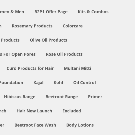
Women & Men
B2P1 Offer Page
Kits & Combos
n
Rosemary Products
Colorcare
 Products
Olive Oil Products
s For Open Pores
Rose Oil Products
Curd Products for Hair
Multani Mitti
 Foundation
Kajal
Kohl
Oil Control
Hibiscus Range
Beetroot Range
Primer
nch
Hair New Launch
Excluded
er
Beetroot Face Wash
Body Lotions