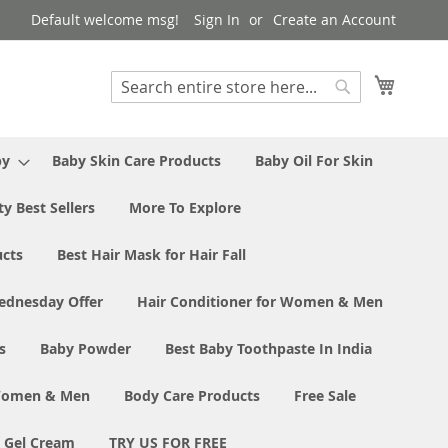
Default welcome msg!
Sign In
Create an Account
My Cart
Search
Search
by
Baby Skin Care Products
Baby Oil For Skin
y Best Sellers
More To Explore
ucts
Best Hair Mask for Hair Fall
ednesday Offer
Hair Conditioner for Women & Men
s
Baby Powder
Best Baby Toothpaste In India
 Women & Men
Body Care Products
Free Sale
e Gel Cream
TRY US FOR FREE