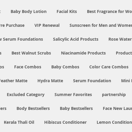
t
Baby Body Lotion
Facial Kits
Best Fragrance for 
Pre Purchase
VIP Renewal
Sunscreen for Men and Wome
w Serum Foundations
Salicylic Acid Products
Rose Water
s
Best Walnut Scrubs
Niacinamide Products
Product
os
Face Combos
Baby Combos
Color Care Combos
Feather Matte
Hydra Matte
Serum Foundation
Mini
Excluded Category
Summer Favorites
partnership
ers
Body Bestsellers
Baby Bestsellers
Face New Lau
Kerala Thali Oil
Hibiscus Conditioner
Lemon Condition