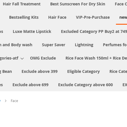
Hair Fall Treatment
Best Sunscreen For Dry Skin
Face 
Bestselling Kits
Hair Face
VIP-Pre-Purchase
new
os
Luxe Matte Lipstick
Excluded Category PP Buy2 at 74
h and Body wash
Super Saver
Lightning
Perfumes f
ories-atf
OMG Exclude
Rice Face Wash 150ml + Rice D
 Bean
Exclude above 399
Eligible Category
Rice Cat
es
Exclude above 699
Exclude Category above 600
E
y
Face