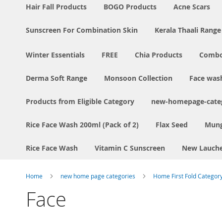
Hair Fall Products
BOGO Products
Acne Scars
Sunscreen For Combination Skin
Kerala Thaali Range
Winter Essentials
FREE
Chia Products
Comb
Derma Soft Range
Monsoon Collection
Face was
Products from Eligible Category
new-homepage-categ
Rice Face Wash 200ml (Pack of 2)
Flax Seed
Mung
Rice Face Wash
Vitamin C Sunscreen
New Lauch
Home
new home page categories
Home First Fold Categor
Face