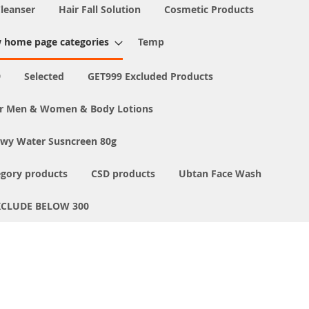
Cleanser
Hair Fall Solution
Cosmetic Products
 home page categories
Temp
9
Selected
GET999 Excluded Products
or Men & Women & Body Lotions
ewy Water Susncreen 80g
egory products
CSD products
Ubtan Face Wash
XCLUDE BELOW 300