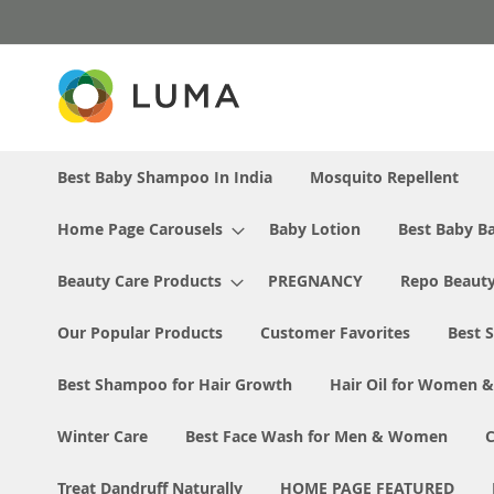
Skip
to
Content
Best Baby Shampoo In India
Mosquito Repellent
Home Page Carousels
Baby Lotion
Best Baby Ba
Beauty Care Products
PREGNANCY
Repo Beaut
Our Popular Products
Customer Favorites
Best S
Best Shampoo for Hair Growth
Hair Oil for Women 
Winter Care
Best Face Wash for Men & Women
Treat Dandruff Naturally
HOME PAGE FEATURED