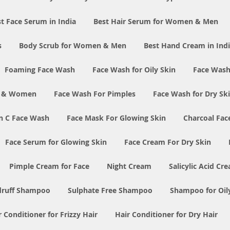
t Face Serum in India
Best Hair Serum for Women & Men
s
Body Scrub for Women & Men
Best Hand Cream in Ind
Foaming Face Wash
Face Wash for Oily Skin
Face Wash
n & Women
Face Wash For Pimples
Face Wash for Dry Sk
n C Face Wash
Face Mask For Glowing Skin
Charcoal Fac
Face Serum for Glowing Skin
Face Cream For Dry Skin
Pimple Cream for Face
Night Cream
Salicylic Acid Cr
druff Shampoo
Sulphate Free Shampoo
Shampoo for Oil
r Conditioner for Frizzy Hair
Hair Conditioner for Dry Hair