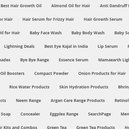
Best Hair Growth Oil
Almond Oil for Hair
Anti Dandruff 
or Hair
Hair Serum for Frizzy Hair
Hair Growth Serum
l for Hair
Baby Face Wash
Baby Body Wash
Baby S
Lightning Deals
Best Eye Kajal in India
Lip Serum
Shades
Bye Bye Range
Essence Serum
Mamaearth Ligh
 Oil Boosters
Compact Powder
Onion Products for Hair
Rice Water Products
Skin Hydration Products
Bhrin
cts
Neem Range
Argan Care Range Products
Retino
 Soap
Concealer
Eggplex Range
SearchPage
Men
ir Kits and Combos
Green Tea
Green Tea Products
H