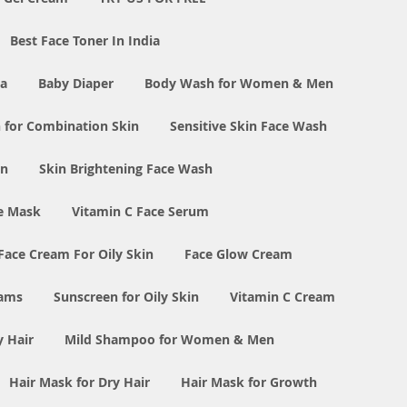
Best Face Toner In India
ia
Baby Diaper
Body Wash for Women & Men
 for Combination Skin
Sensitive Skin Face Wash
in
Skin Brightening Face Wash
e Mask
Vitamin C Face Serum
Face Cream For Oily Skin
Face Glow Cream
eams
Sunscreen for Oily Skin
Vitamin C Cream
y Hair
Mild Shampoo for Women & Men
Hair Mask for Dry Hair
Hair Mask for Growth