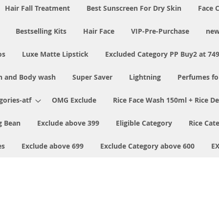
Hair Fall Treatment
Best Sunscreen For Dry Skin
Face 
Bestselling Kits
Hair Face
VIP-Pre-Purchase
new
os
Luxe Matte Lipstick
Excluded Category PP Buy2 at 74
h and Body wash
Super Saver
Lightning
Perfumes f
ories-atf
OMG Exclude
Rice Face Wash 150ml + Rice D
 Bean
Exclude above 399
Eligible Category
Rice Cat
es
Exclude above 699
Exclude Category above 600
E