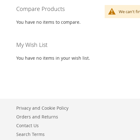
Compare Products
We can't fi
You have no items to compare.
My Wish List
You have no items in your wish list.
Privacy and Cookie Policy
Orders and Returns
Contact Us
Search Terms