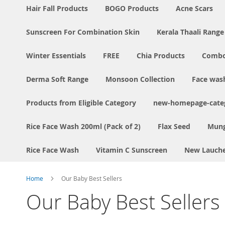
Hair Fall Products
BOGO Products
Acne Scars
Sunscreen For Combination Skin
Kerala Thaali Range
Winter Essentials
FREE
Chia Products
Comb
Derma Soft Range
Monsoon Collection
Face was
Products from Eligible Category
new-homepage-categ
Rice Face Wash 200ml (Pack of 2)
Flax Seed
Mung
Rice Face Wash
Vitamin C Sunscreen
New Lauch
Home
Our Baby Best Sellers
Our Baby Best Sellers