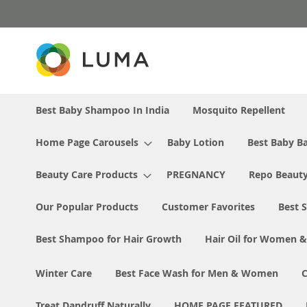
Skip
to
Content
Best Baby Shampoo In India
Mosquito Repellent
Home Page Carousels
Baby Lotion
Best Baby Ba
Beauty Care Products
PREGNANCY
Repo Beaut
Our Popular Products
Customer Favorites
Best S
Best Shampoo for Hair Growth
Hair Oil for Women 
Winter Care
Best Face Wash for Men & Women
Treat Dandruff Naturally
HOME PAGE FEATURED