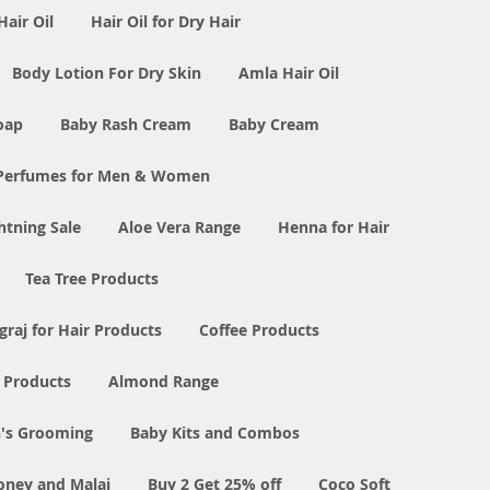
Hair Oil
Hair Oil for Dry Hair
Body Lotion For Dry Skin
Amla Hair Oil
oap
Baby Rash Cream
Baby Cream
Perfumes for Men & Women
tning Sale
Aloe Vera Range
Henna for Hair
Tea Tree Products
graj for Hair Products
Coffee Products
l Products
Almond Range
's Grooming
Baby Kits and Combos
oney and Malai
Buy 2 Get 25% off
Coco Soft