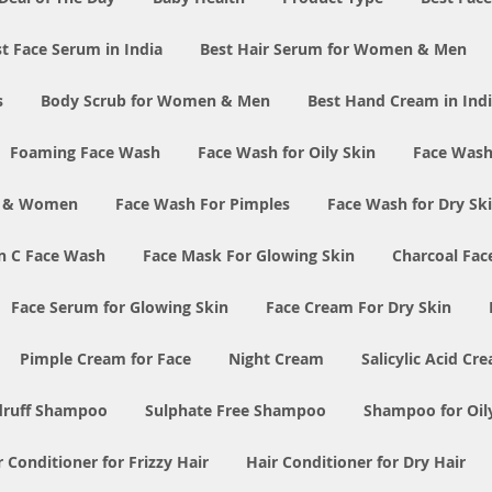
t Face Serum in India
Best Hair Serum for Women & Men
s
Body Scrub for Women & Men
Best Hand Cream in Ind
Foaming Face Wash
Face Wash for Oily Skin
Face Wash
n & Women
Face Wash For Pimples
Face Wash for Dry Sk
n C Face Wash
Face Mask For Glowing Skin
Charcoal Fac
Face Serum for Glowing Skin
Face Cream For Dry Skin
Pimple Cream for Face
Night Cream
Salicylic Acid Cr
druff Shampoo
Sulphate Free Shampoo
Shampoo for Oil
r Conditioner for Frizzy Hair
Hair Conditioner for Dry Hair