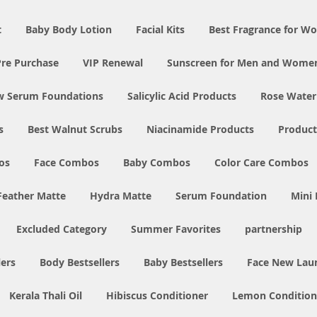
t
Baby Body Lotion
Facial Kits
Best Fragrance for 
Pre Purchase
VIP Renewal
Sunscreen for Men and Wome
w Serum Foundations
Salicylic Acid Products
Rose Water
s
Best Walnut Scrubs
Niacinamide Products
Product
os
Face Combos
Baby Combos
Color Care Combos
Feather Matte
Hydra Matte
Serum Foundation
Mini
Excluded Category
Summer Favorites
partnership
ers
Body Bestsellers
Baby Bestsellers
Face New Lau
Kerala Thali Oil
Hibiscus Conditioner
Lemon Condition