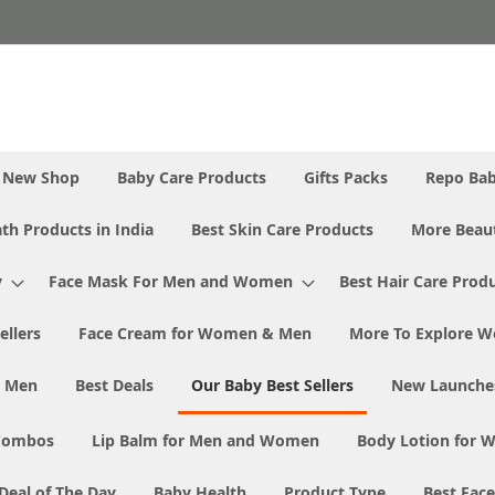
New Shop
Baby Care Products
Gifts Packs
Repo Ba
th Products in India
Best Skin Care Products
More Beaut
y
Face Mask For Men and Women
Best Hair Care Prod
ellers
Face Cream for Women & Men
More To Explore W
& Men
Best Deals
Our Baby Best Sellers
New Launche
Combos
Lip Balm for Men and Women
Body Lotion for
Deal of The Day
Baby Health
Product Type
Best Fac