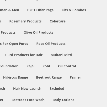
Women & Men
B2P1 Offer Page
Kits & Combos
n
Rosemary Products
Colorcare
 Products
Olive Oil Products
s For Open Pores
Rose Oil Products
Curd Products for Hair
Multani Mitti
 Foundation
Kajal
Kohl
Oil Control
Hibiscus Range
Beetroot Range
Primer
nch
Hair New Launch
Excluded
er
Beetroot Face Wash
Body Lotions