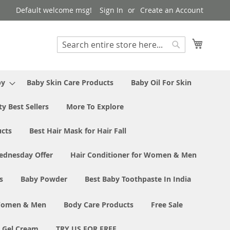
Default welcome msg!
Sign In
Create an Account
My Cart
Search
Search
by
Baby Skin Care Products
Baby Oil For Skin
y Best Sellers
More To Explore
ucts
Best Hair Mask for Hair Fall
ednesday Offer
Hair Conditioner for Women & Men
s
Baby Powder
Best Baby Toothpaste In India
 Women & Men
Body Care Products
Free Sale
e Gel Cream
TRY US FOR FREE