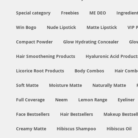
Special category
Freebies
ME DEO
Ingredien
Win Bogo
Nude Lipstick
Matte Lipstick
VIP 
Compact Powder
Glow Hydrating Concealer
Glo
Hair Smoothening Products
Hyaluronic Acid Product
Licorice Root Products
Body Combos
Hair Comb
Soft Matte
Moisture Matte
Naturally Matte
Full Coverage
Neem
Lemon Range
Eyeliner
Face Bestsellers
Hair Bestsellers
Makeup Bestsell
Creamy Matte
Hibiscus Shampoo
Hibiscus Oil