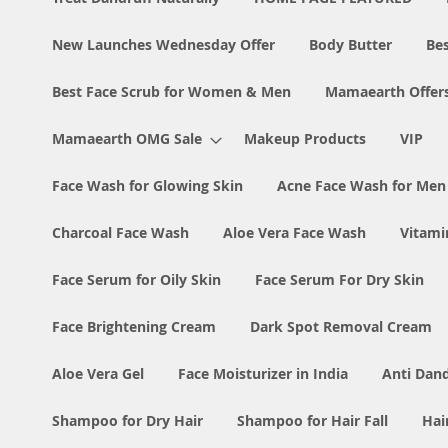
New Launches Wednesday Offer
Body Butter
Bes
Best Face Scrub for Women & Men
Mamaearth Offer
Mamaearth OMG Sale
Makeup Products
VIP
Face Wash for Glowing Skin
Acne Face Wash for Me
Charcoal Face Wash
Aloe Vera Face Wash
Vitami
Face Serum for Oily Skin
Face Serum For Dry Skin
Face Brightening Cream
Dark Spot Removal Cream
Aloe Vera Gel
Face Moisturizer in India
Anti Dan
Shampoo for Dry Hair
Shampoo for Hair Fall
Hai