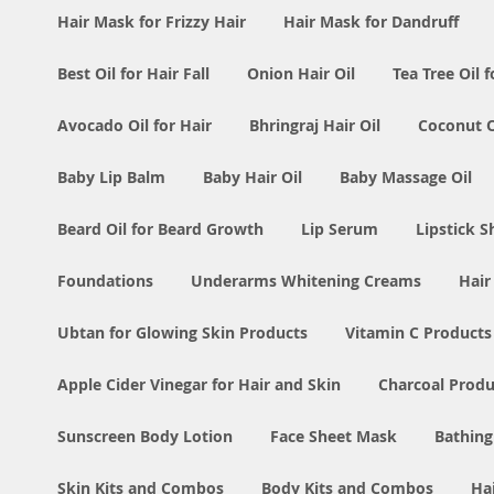
Hair Mask for Frizzy Hair
Hair Mask for Dandruff
Best Oil for Hair Fall
Onion Hair Oil
Tea Tree Oil f
Avocado Oil for Hair
Bhringraj Hair Oil
Coconut Oi
Baby Lip Balm
Baby Hair Oil
Baby Massage Oil
Beard Oil for Beard Growth
Lip Serum
Lipstick 
Foundations
Underarms Whitening Creams
Hair
Ubtan for Glowing Skin Products
Vitamin C Products
Apple Cider Vinegar for Hair and Skin
Charcoal Produ
Sunscreen Body Lotion
Face Sheet Mask
Bathing
Skin Kits and Combos
Body Kits and Combos
Ha