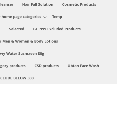
Cleanser
Hair Fall Solution
Cosmetic Products
 home page categories
Temp
9
Selected
GET999 Excluded Products
or Men & Women & Body Lotions
ewy Water Susncreen 80g
egory products
CSD products
Ubtan Face Wash
XCLUDE BELOW 300