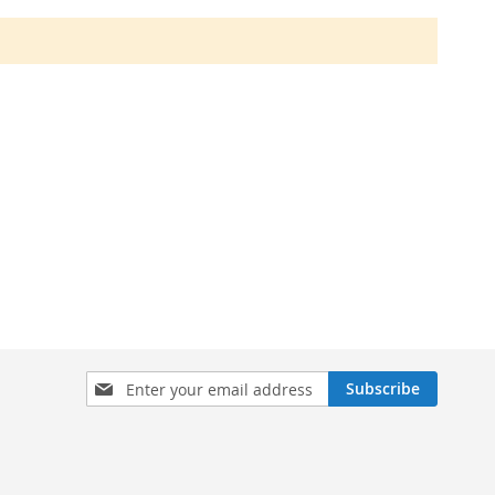
Sign
Subscribe
Up
for
Our
Newsletter: