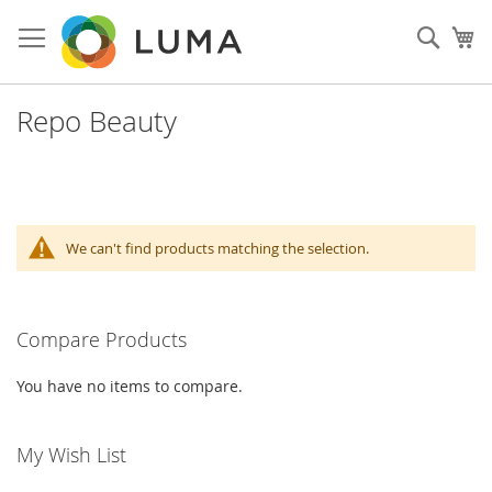
Skip
to
Sear
My
Content
Repo Beauty
We can't find products matching the selection.
Compare Products
You have no items to compare.
My Wish List