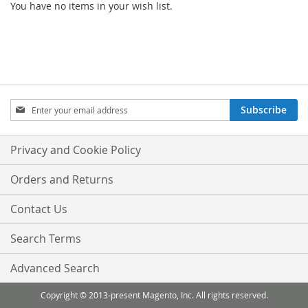
You have no items in your wish list.
Sign
Subscribe
Up
for
Our
Privacy and Cookie Policy
Newsletter:
Orders and Returns
Contact Us
Search Terms
Advanced Search
Copyright © 2013-present Magento, Inc. All rights reserved.