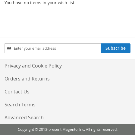
You have no items in your wish list.
Sign
Subscribe
Up
for
Our
Privacy and Cookie Policy
Newsletter:
Orders and Returns
Contact Us
Search Terms
Advanced Search
Copyright © 2013-present Magento, Inc. All rights reserved.