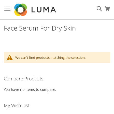
Skip
to
Sear
My
Content
Face Serum For Dry Skin
We can't find products matching the selection.
Compare Products
You have no items to compare.
My Wish List