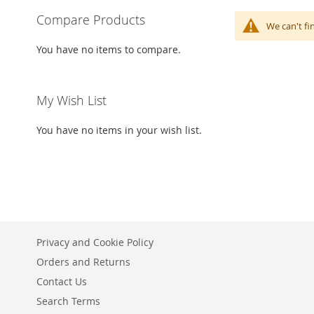
Compare Products
We can't fi
You have no items to compare.
My Wish List
You have no items in your wish list.
Privacy and Cookie Policy
Orders and Returns
Contact Us
Search Terms