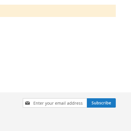
Sign
Subscribe
Up
for
Our
Newsletter: