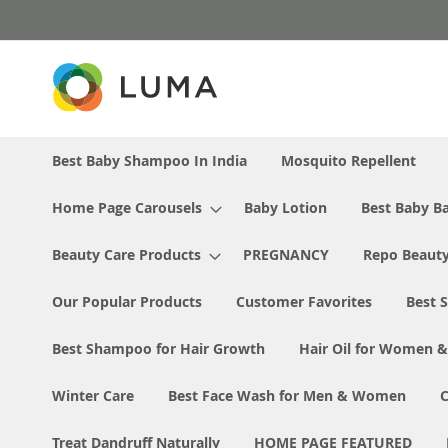
Skip
to
Content
Best Baby Shampoo In India
Mosquito Repellent
Home Page Carousels
Baby Lotion
Best Baby Ba
Beauty Care Products
PREGNANCY
Repo Beaut
Our Popular Products
Customer Favorites
Best S
Best Shampoo for Hair Growth
Hair Oil for Women 
Winter Care
Best Face Wash for Men & Women
Treat Dandruff Naturally
HOME PAGE FEATURED