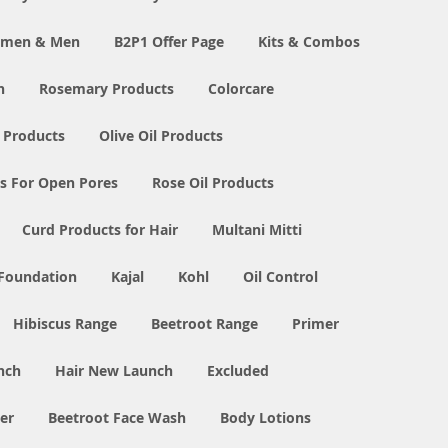
Women & Men
B2P1 Offer Page
Kits & Combos
n
Rosemary Products
Colorcare
 Products
Olive Oil Products
s For Open Pores
Rose Oil Products
Curd Products for Hair
Multani Mitti
 Foundation
Kajal
Kohl
Oil Control
Hibiscus Range
Beetroot Range
Primer
nch
Hair New Launch
Excluded
er
Beetroot Face Wash
Body Lotions