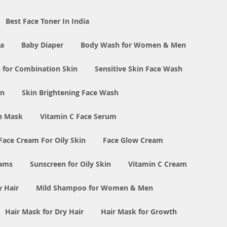
Best Face Toner In India
ia
Baby Diaper
Body Wash for Women & Men
 for Combination Skin
Sensitive Skin Face Wash
in
Skin Brightening Face Wash
e Mask
Vitamin C Face Serum
Face Cream For Oily Skin
Face Glow Cream
eams
Sunscreen for Oily Skin
Vitamin C Cream
y Hair
Mild Shampoo for Women & Men
Hair Mask for Dry Hair
Hair Mask for Growth