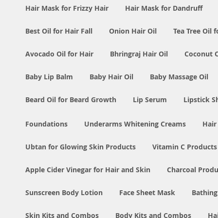
Hair Mask for Frizzy Hair
Hair Mask for Dandruff
Best Oil for Hair Fall
Onion Hair Oil
Tea Tree Oil f
Avocado Oil for Hair
Bhringraj Hair Oil
Coconut Oi
Baby Lip Balm
Baby Hair Oil
Baby Massage Oil
Beard Oil for Beard Growth
Lip Serum
Lipstick 
Foundations
Underarms Whitening Creams
Hair
Ubtan for Glowing Skin Products
Vitamin C Products
Apple Cider Vinegar for Hair and Skin
Charcoal Produ
Sunscreen Body Lotion
Face Sheet Mask
Bathing
Skin Kits and Combos
Body Kits and Combos
Ha