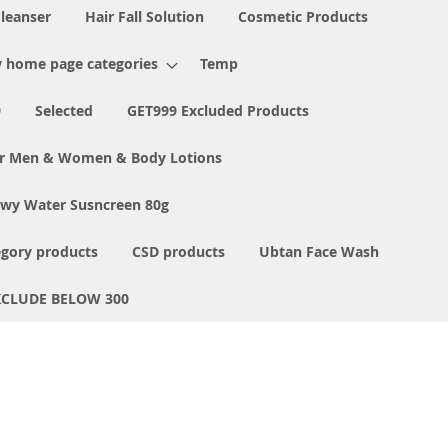
Cleanser
Hair Fall Solution
Cosmetic Products
 home page categories
Temp
9
Selected
GET999 Excluded Products
or Men & Women & Body Lotions
ewy Water Susncreen 80g
egory products
CSD products
Ubtan Face Wash
XCLUDE BELOW 300