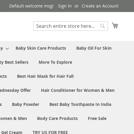
Default welcome msg!
Sign In
Create an Account
My Cart
Search
Search
by
Baby Skin Care Products
Baby Oil For Skin
y Best Sellers
More To Explore
ucts
Best Hair Mask for Hair Fall
ednesday Offer
Hair Conditioner for Women & Men
s
Baby Powder
Best Baby Toothpaste In India
 Women & Men
Body Care Products
Free Sale
e Gel Cream
TRY US FOR FREE