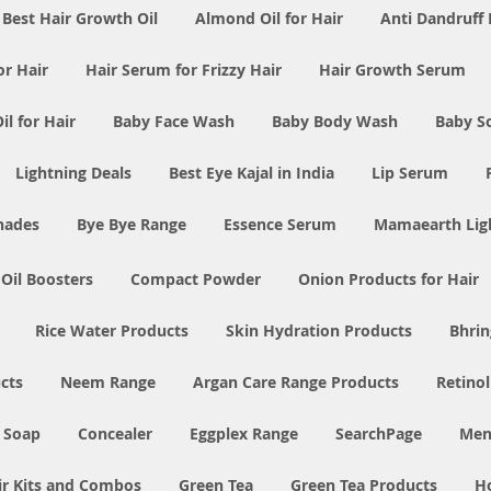
Best Hair Growth Oil
Almond Oil for Hair
Anti Dandruff 
or Hair
Hair Serum for Frizzy Hair
Hair Growth Serum
l for Hair
Baby Face Wash
Baby Body Wash
Baby S
Lightning Deals
Best Eye Kajal in India
Lip Serum
Shades
Bye Bye Range
Essence Serum
Mamaearth Ligh
 Oil Boosters
Compact Powder
Onion Products for Hair
Rice Water Products
Skin Hydration Products
Bhrin
cts
Neem Range
Argan Care Range Products
Retino
 Soap
Concealer
Eggplex Range
SearchPage
Men
ir Kits and Combos
Green Tea
Green Tea Products
H