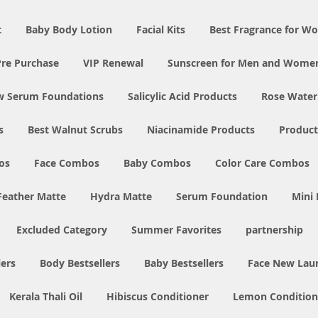
t
Baby Body Lotion
Facial Kits
Best Fragrance for 
Pre Purchase
VIP Renewal
Sunscreen for Men and Wome
w Serum Foundations
Salicylic Acid Products
Rose Water
s
Best Walnut Scrubs
Niacinamide Products
Product
os
Face Combos
Baby Combos
Color Care Combos
Feather Matte
Hydra Matte
Serum Foundation
Mini
Excluded Category
Summer Favorites
partnership
ers
Body Bestsellers
Baby Bestsellers
Face New Lau
Kerala Thali Oil
Hibiscus Conditioner
Lemon Condition