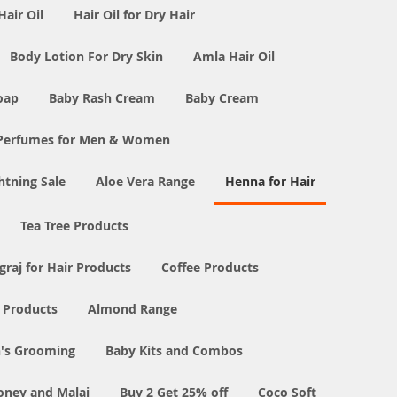
Hair Oil
Hair Oil for Dry Hair
Body Lotion For Dry Skin
Amla Hair Oil
oap
Baby Rash Cream
Baby Cream
Perfumes for Men & Women
tning Sale
Aloe Vera Range
Henna for Hair
Tea Tree Products
graj for Hair Products
Coffee Products
l Products
Almond Range
's Grooming
Baby Kits and Combos
oney and Malai
Buy 2 Get 25% off
Coco Soft