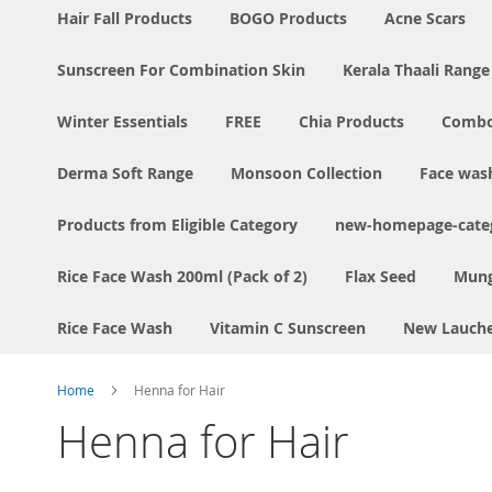
Hair Fall Products
BOGO Products
Acne Scars
Sunscreen For Combination Skin
Kerala Thaali Range
Winter Essentials
FREE
Chia Products
Comb
Derma Soft Range
Monsoon Collection
Face was
Products from Eligible Category
new-homepage-categ
Rice Face Wash 200ml (Pack of 2)
Flax Seed
Mung
Rice Face Wash
Vitamin C Sunscreen
New Lauch
Home
Henna for Hair
Henna for Hair