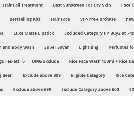
Hair Fall Treatment
Best Sunscreen For Dry Skin
Face 
Bestselling Kits
Hair Face
VIP-Pre-Purchase
new
os
Luxe Matte Lipstick
Excluded Category PP Buy2 at 74
h and Body wash
Super Saver
Lightning
Perfumes f
ories-atf
OMG Exclude
Rice Face Wash 150ml + Rice D
 Bean
Exclude above 399
Eligible Category
Rice Cat
es
Exclude above 699
Exclude Category above 600
E