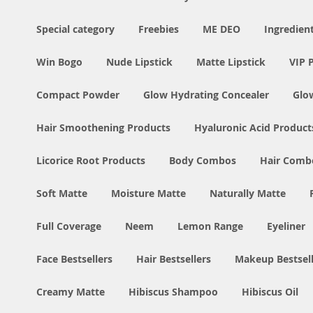
Special category
Freebies
ME DEO
Ingredien
Win Bogo
Nude Lipstick
Matte Lipstick
VIP 
Compact Powder
Glow Hydrating Concealer
Glo
Hair Smoothening Products
Hyaluronic Acid Product
Licorice Root Products
Body Combos
Hair Comb
Soft Matte
Moisture Matte
Naturally Matte
Full Coverage
Neem
Lemon Range
Eyeliner
Face Bestsellers
Hair Bestsellers
Makeup Bestsell
Creamy Matte
Hibiscus Shampoo
Hibiscus Oil