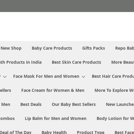
New Shop
Baby Care Products
Gifts Packs
Repo Ba
th Products in India
Best Skin Care Products
More Beaut
y
Face Mask For Men and Women
Best Hair Care Prod
ellers
Face Cream for Women & Men
More To Explore W
& Men
Best Deals
Our Baby Best Sellers
New Launche
Combos
Lip Balm for Men and Women
Body Lotion for
Deal of The Day
Baby Health
Product Type
Best Fac