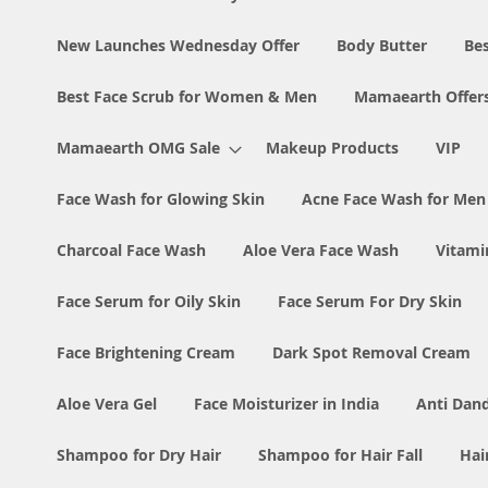
New Launches Wednesday Offer
Body Butter
Bes
Best Face Scrub for Women & Men
Mamaearth Offer
Mamaearth OMG Sale
Makeup Products
VIP
Face Wash for Glowing Skin
Acne Face Wash for Me
Charcoal Face Wash
Aloe Vera Face Wash
Vitami
Face Serum for Oily Skin
Face Serum For Dry Skin
Face Brightening Cream
Dark Spot Removal Cream
Aloe Vera Gel
Face Moisturizer in India
Anti Dan
Shampoo for Dry Hair
Shampoo for Hair Fall
Hai