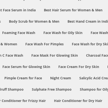
t Face Serum in India
Best Hair Serum for Women & Men
s
Body Scrub for Women & Men
Best Hand Cream in Ind
Foaming Face Wash
Face Wash for Oily Skin
Face Wash
n & Women
Face Wash For Pimples
Face Wash for Dry Sk
n C Face Wash
Face Mask For Glowing Skin
Charcoal Fac
Face Serum for Glowing Skin
Face Cream For Dry Skin
Pimple Cream for Face
Night Cream
Salicylic Acid Cr
druff Shampoo
Sulphate Free Shampoo
Shampoo for Oil
r Conditioner for Frizzy Hair
Hair Conditioner for Dry Hair