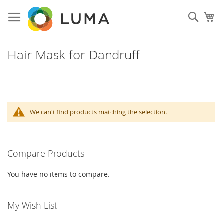
Skip
to
Sear
My
Content
Hair Mask for Dandruff
We can't find products matching the selection.
Compare Products
You have no items to compare.
My Wish List