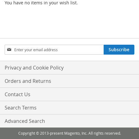
You have no items in your wish list.
Sign
Subscribe
Up
for
Our
Privacy and Cookie Policy
Newsletter:
Orders and Returns
Contact Us
Search Terms
Advanced Search
Copyright © 2013-present Magento, Inc. All rights reserved.