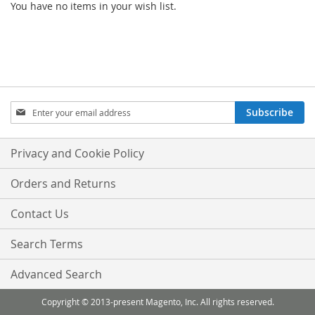
You have no items in your wish list.
Sign
Subscribe
Up
for
Our
Privacy and Cookie Policy
Newsletter:
Orders and Returns
Contact Us
Search Terms
Advanced Search
Copyright © 2013-present Magento, Inc. All rights reserved.