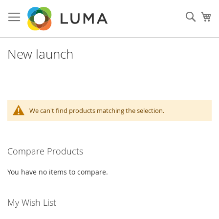
Skip
to
Sear
My
Content
New launch
We can't find products matching the selection.
Compare Products
You have no items to compare.
My Wish List