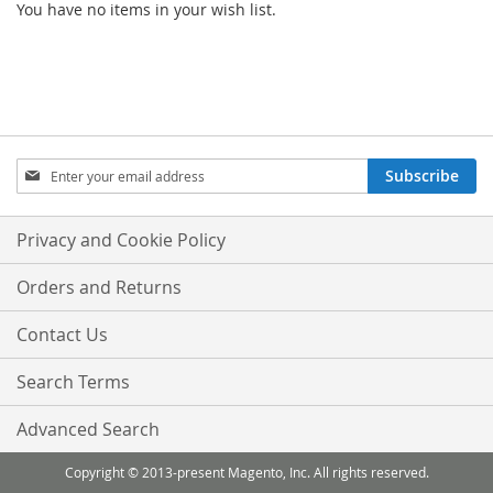
You have no items in your wish list.
Sign
Subscribe
Up
for
Our
Privacy and Cookie Policy
Newsletter:
Orders and Returns
Contact Us
Search Terms
Advanced Search
Copyright © 2013-present Magento, Inc. All rights reserved.