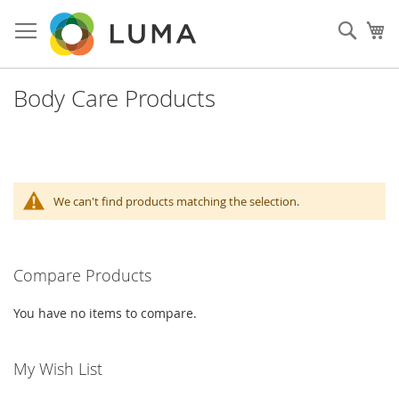
Skip
to
Sear
My
Content
Body Care Products
We can't find products matching the selection.
Compare Products
You have no items to compare.
My Wish List