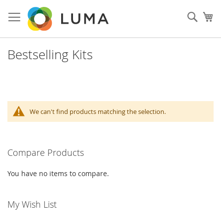
Skip
to
Sear
My
Content
Bestselling Kits
We can't find products matching the selection.
Compare Products
You have no items to compare.
My Wish List