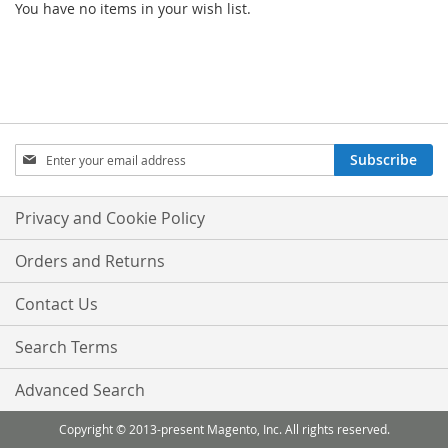
You have no items in your wish list.
Sign
Subscribe
Up
for
Our
Privacy and Cookie Policy
Newsletter:
Orders and Returns
Contact Us
Search Terms
Advanced Search
Copyright © 2013-present Magento, Inc. All rights reserved.