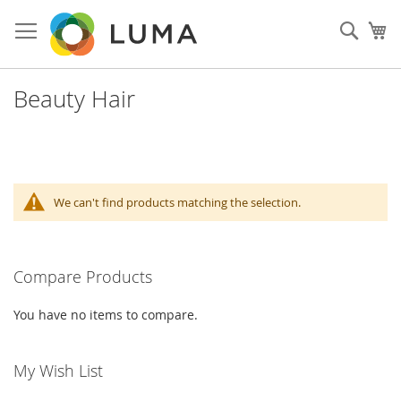
Skip
to
Sear
My
Content
Beauty Hair
We can't find products matching the selection.
Compare Products
You have no items to compare.
My Wish List