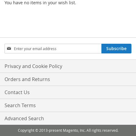
You have no items in your wish list.
Sign
Subscribe
Up
for
Our
Privacy and Cookie Policy
Newsletter:
Orders and Returns
Contact Us
Search Terms
Advanced Search
Copyright © 2013-present Magento, Inc. All rights reserved.