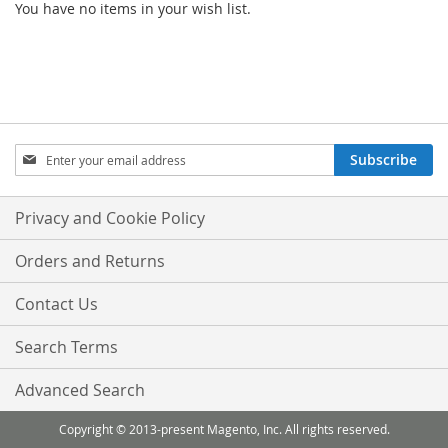
You have no items in your wish list.
Sign
Subscribe
Up
for
Our
Privacy and Cookie Policy
Newsletter:
Orders and Returns
Contact Us
Search Terms
Advanced Search
Copyright © 2013-present Magento, Inc. All rights reserved.