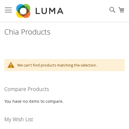
Skip
to
Sear
My
Content
Chia Products
We can't find products matching the selection.
Compare Products
You have no items to compare.
My Wish List