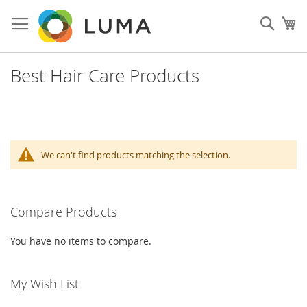
Skip
to
Sear
My
Content
Best Hair Care Products
We can't find products matching the selection.
Compare Products
You have no items to compare.
My Wish List