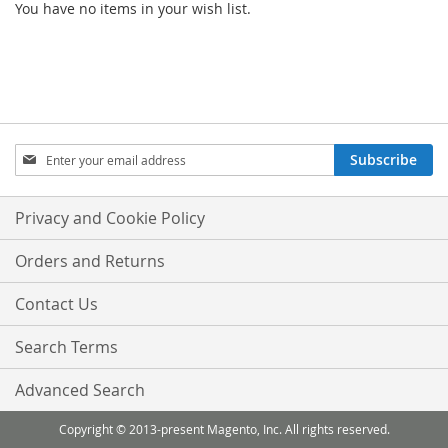
You have no items in your wish list.
Sign
Subscribe
Up
for
Our
Privacy and Cookie Policy
Newsletter:
Orders and Returns
Contact Us
Search Terms
Advanced Search
Copyright © 2013-present Magento, Inc. All rights reserved.