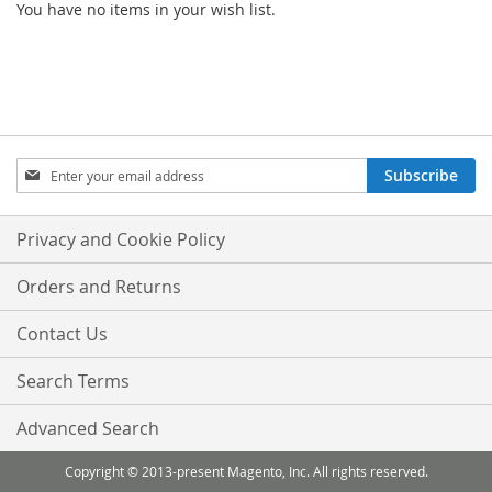
You have no items in your wish list.
Sign
Subscribe
Up
for
Our
Privacy and Cookie Policy
Newsletter:
Orders and Returns
Contact Us
Search Terms
Advanced Search
Copyright © 2013-present Magento, Inc. All rights reserved.