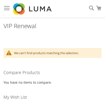
Skip
to
Sear
My
Content
VIP Renewal
We can't find products matching the selection.
Compare Products
You have no items to compare.
My Wish List